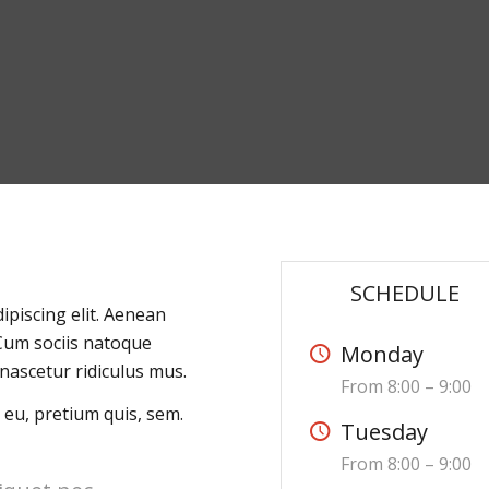
SCHEDULE
ipiscing elit. Aenean
Cum sociis natoque
Monday
nascetur ridiculus mus.
From 8:00 – 9:00
 eu, pretium quis, sem.
Tuesday
From 8:00 – 9:00