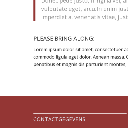
Donec pede justo, fringilla vel, a
vulputate eget, arcu.In enim jus
imperdiet a, venenatis vitae, just
PLEASE BRING ALONG
:
Lorem ipsum dolor sit amet, consectetuer ad
commodo ligula eget dolor. Aenean massa. 
penatibus et magnis dis parturient montes, 
CONTACTGEGEVENS