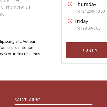
liquet nec,
Thursday
to, rhoncus ut,
From 12:00-13:00
o.
Friday
From 8:00-9:00
ipiscing elit. Aenean
Cum sociis natoque
SIGN UP
nascetur ridiculus mus.
SALVE ARBO