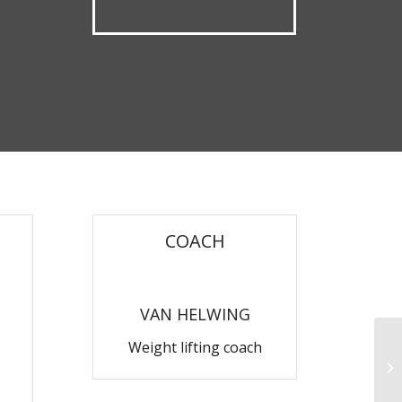
COACH
VAN HELWING
Weight lifting coach
Ae