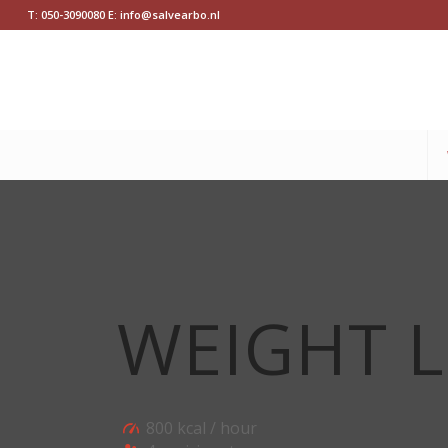
T: 050-3090080 E: info@salvearbo.nl
WEIGHT L
800 kcal / hour