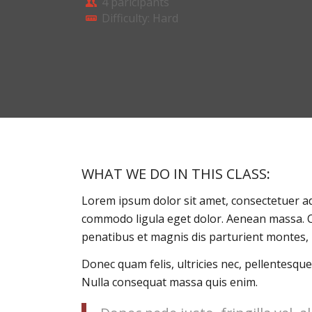
4 paricipants
Difficulty: Hard
WHAT WE DO IN THIS CLASS
:
Lorem ipsum dolor sit amet, consectetuer ad
commodo ligula eget dolor. Aenean massa. 
penatibus et magnis dis parturient montes, 
Donec quam felis, ultricies nec, pellentesque
Nulla consequat massa quis enim.