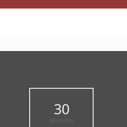
t
30
Minutes