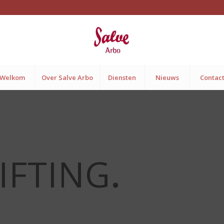
Welkom
Over Salve Arbo
Diensten
Nieuws
Contac
IFTING
.