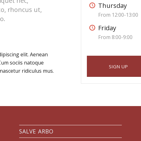
liquet nec,
Thursday
to, rhoncus ut,
From 12:00-13:00
o.
Friday
From 8:00-9:00
ipiscing elit. Aenean
Cum sociis natoque
SIGN UP
nascetur ridiculus mus.
SALVE ARBO