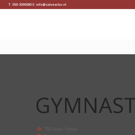
T: 050-3090080 E: info@salvearbo.nl
GYMNAST
750 kcal / hour