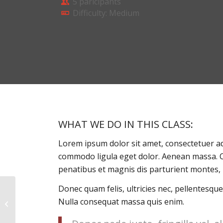
5 paricipants
Difficulty: Medium
WHAT WE DO IN THIS CLASS
:
Lorem ipsum dolor sit amet, consectetuer ad
commodo ligula eget dolor. Aenean massa. 
penatibus et magnis dis parturient montes, 
Donec quam felis, ultricies nec, pellentesque
Nulla consequat massa quis enim.
Pumping Iron