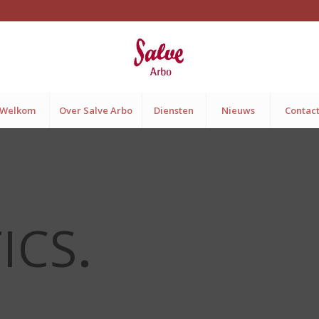
Welkom
Over Salve Arbo
Diensten
Nieuws
Contac
ICS
.