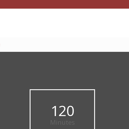
t
120
Minutes