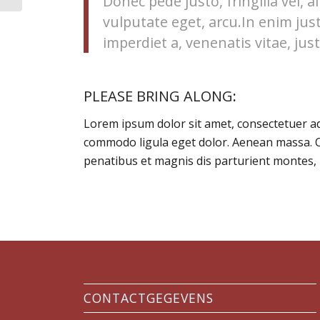
Donec pede justo, fringilla vel, a
vulputate eget, arcu.In enim jus
imperdiet a, venenatis vitae, just
PLEASE BRING ALONG
:
Lorem ipsum dolor sit amet, consectetuer ad
commodo ligula eget dolor. Aenean massa. 
penatibus et magnis dis parturient montes, 
CONTACTGEGEVENS