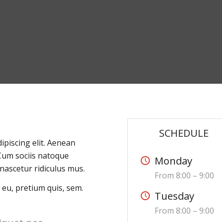
SCHEDULE
ipiscing elit. Aenean
Cum sociis natoque
Monday
nascetur ridiculus mus.
From 8:00 – 9:00
 eu, pretium quis, sem.
Tuesday
From 8:00 – 9:00