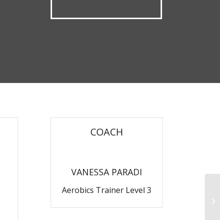
COACH
VANESSA PARADI
Aerobics Trainer Level 3
Ru